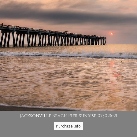
Jacksonville Beach Pier Sunrise 073026-21