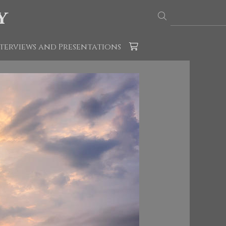
y
terviews and Presentations