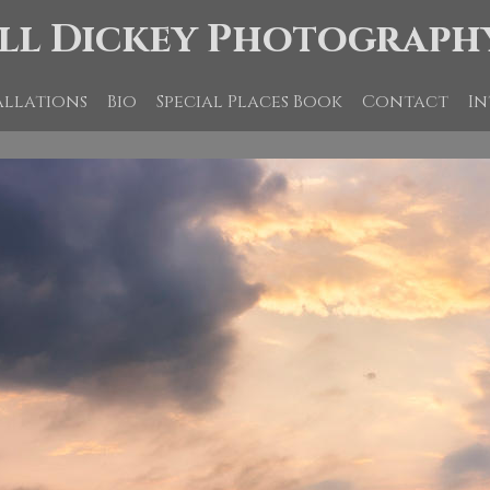
ll Dickey Photograph
allations
Bio
Special Places Book
Contact
In