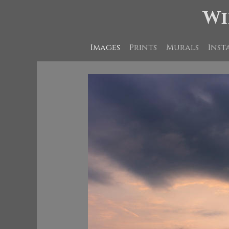
Wi
Images
Prints
Murals
Inst