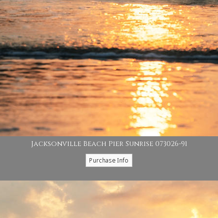
Jacksonville Beach Pier Sunrise 073026-91