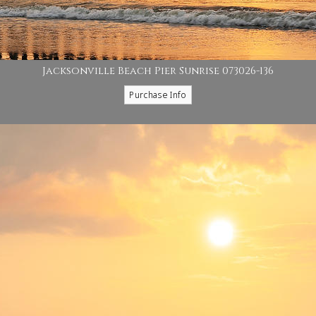
Jacksonville Beach Pier Sunrise 073026-136