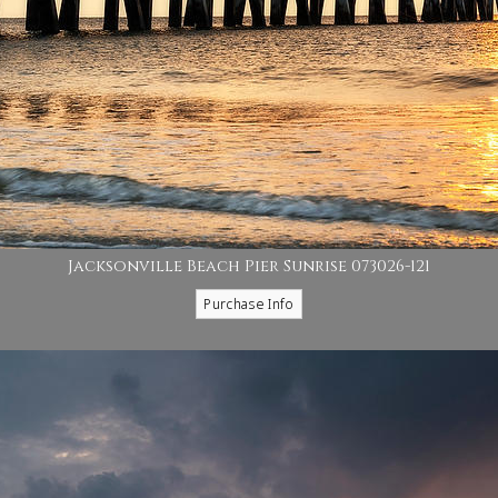
Jacksonville Beach Pier Sunrise 073026-121