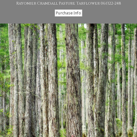
Rayonier Crandall Pasture Tarflower 061322-248