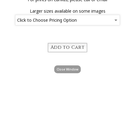
Larger sizes available on some images
Close Window