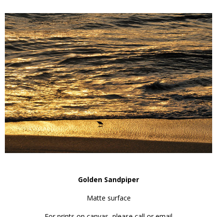
Golden Sandpiper
Matte surface
For prints on canvas, please call or email