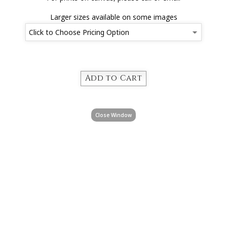
Larger sizes available on some images
Close Window