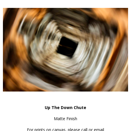
Up The Down Chute
Matte Finish
For prints on canvas, please call or email