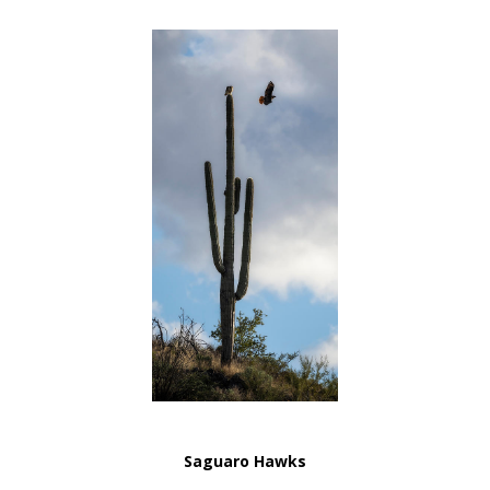
Saguaro Hawks