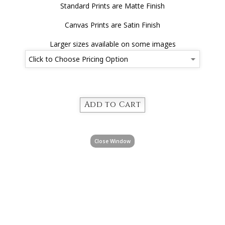
Standard Prints are Matte Finish
Canvas Prints are Satin Finish
Larger sizes available on some images
Close Window