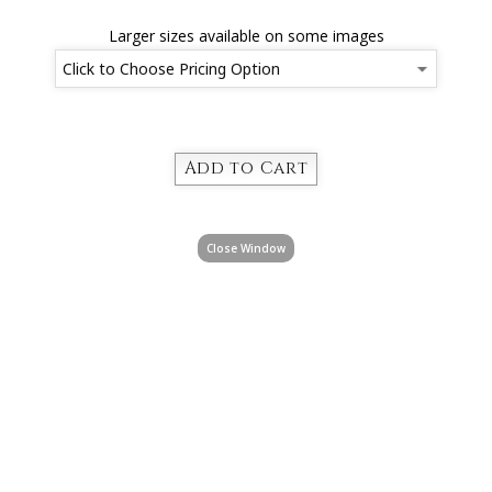
Larger sizes available on some images
Close Window