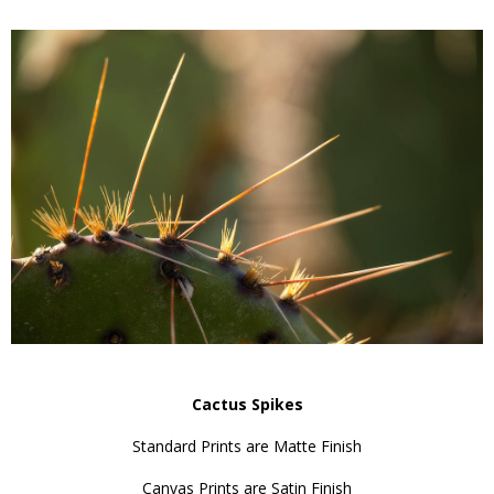
Cactus Spikes
Standard Prints are Matte Finish
Canvas Prints are Satin Finish