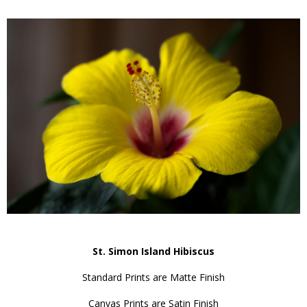
St. Simon Island Hibiscus
Standard Prints are Matte Finish
Canvas Prints are Satin Finish