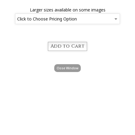
Larger sizes available on some images
Close Window