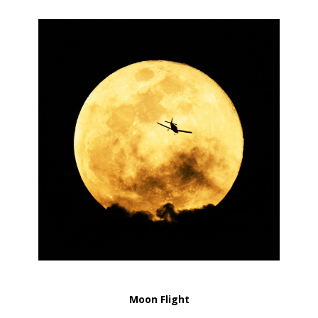
Moon Flight