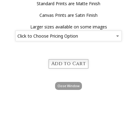
Standard Prints are Matte Finish
Canvas Prints are Satin Finish
Larger sizes available on some images
Close Window