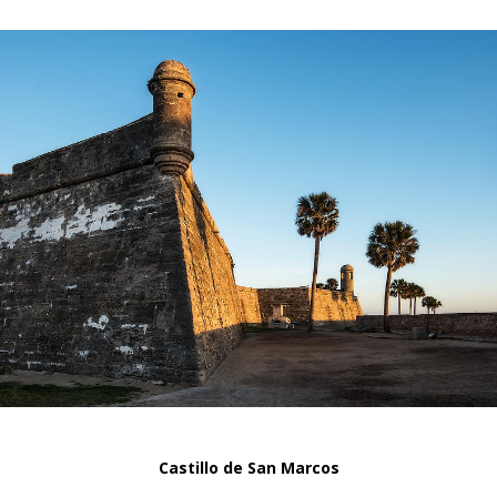
Castillo de San Marcos