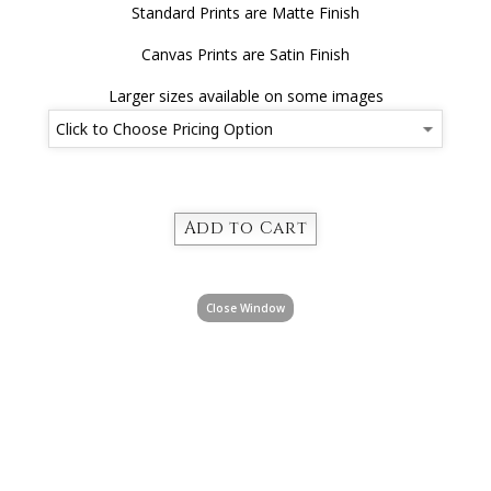
Standard Prints are Matte Finish
Canvas Prints are Satin Finish
Larger sizes available on some images
Close Window