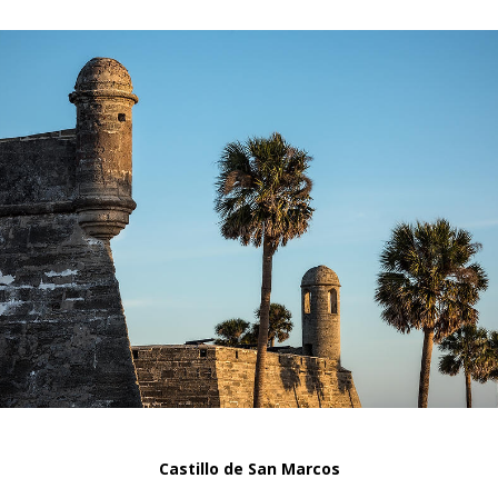
Castillo de San Marcos