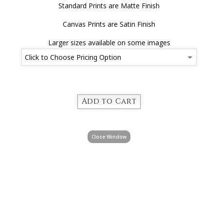
Standard Prints are Matte Finish
Canvas Prints are Satin Finish
Larger sizes available on some images
Close Window