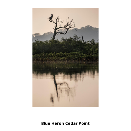
Blue Heron Cedar Point