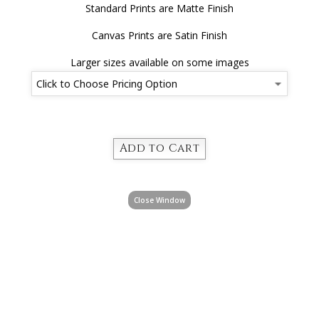
Standard Prints are Matte Finish
Canvas Prints are Satin Finish
Larger sizes available on some images
Close Window