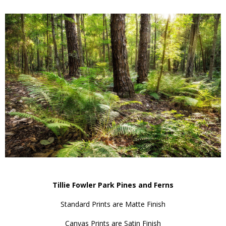
Tillie Fowler Park Pines and Ferns
Standard Prints are Matte Finish
Canvas Prints are Satin Finish