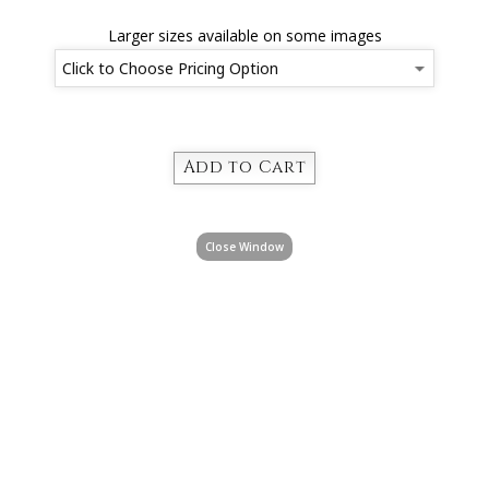
Larger sizes available on some images
Close Window