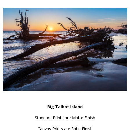
Big Talbot Island
Standard Prints are Matte Finish
Canvas Prints are Satin Finish