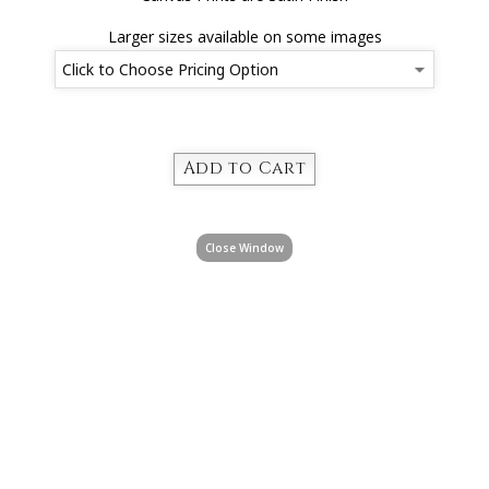
Larger sizes available on some images
Close Window