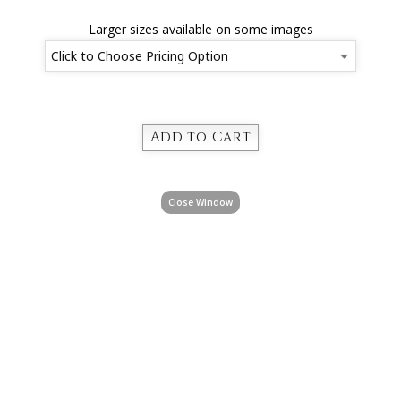
Larger sizes available on some images
Close Window