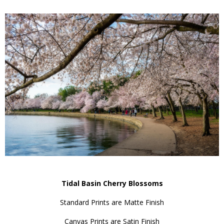
Tidal Basin Cherry Blossoms
Standard Prints are Matte Finish
Canvas Prints are Satin Finish