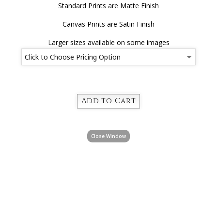
Standard Prints are Matte Finish
Canvas Prints are Satin Finish
Larger sizes available on some images
Close Window