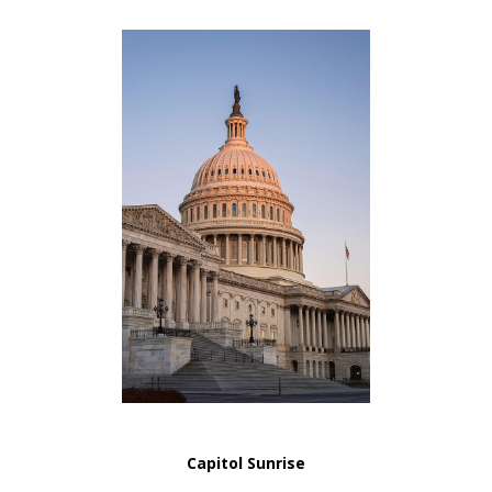
Capitol Sunrise