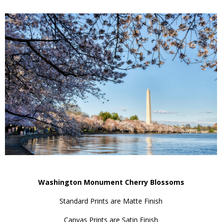
Washington Monument Cherry Blossoms
Standard Prints are Matte Finish
Canvas Prints are Satin Finish