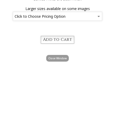
Larger sizes available on some images
Close Window