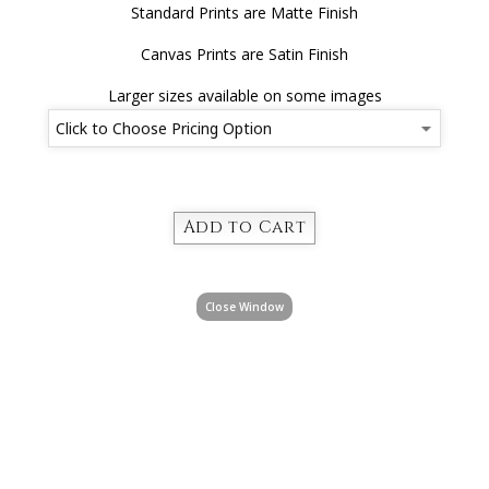
Standard Prints are Matte Finish
Canvas Prints are Satin Finish
Larger sizes available on some images
Close Window