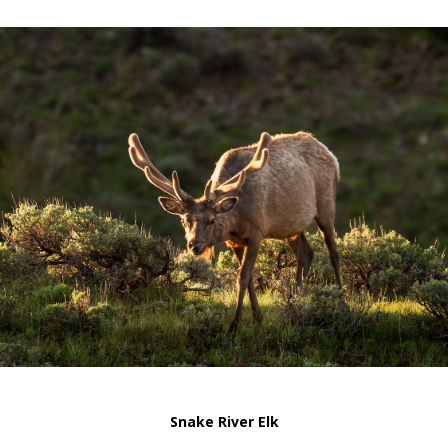
Snake River Elk