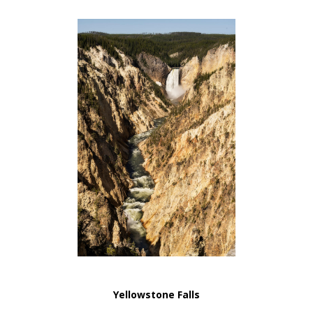
Yellowstone Falls