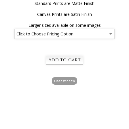
Standard Prints are Matte Finish
Canvas Prints are Satin Finish
Larger sizes available on some images
Close Window