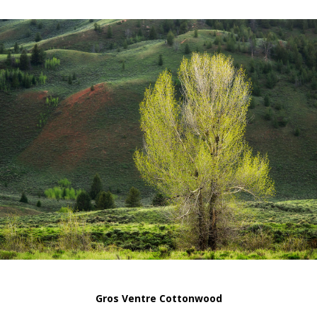
Gros Ventre Cottonwood