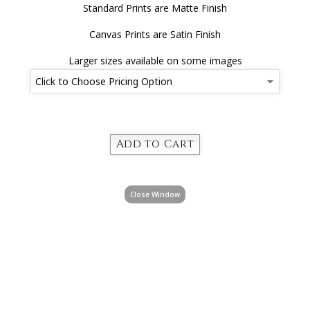
Standard Prints are Matte Finish
Canvas Prints are Satin Finish
Larger sizes available on some images
Close Window