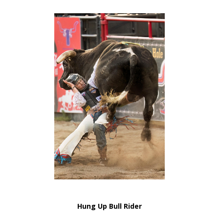
Hung Up Bull Rider