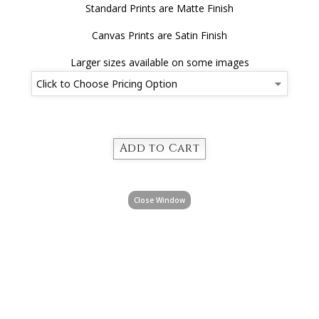
Standard Prints are Matte Finish
Canvas Prints are Satin Finish
Larger sizes available on some images
Close Window